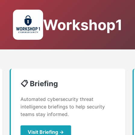
Workshop1
📋 Briefing
Automated cybersecurity threat
intelligence briefings to help security
teams stay informed.
Visit Briefing →