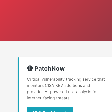
🔴 PatchNow
Critical vulnerability tracking service that
monitors CISA KEV additions and
provides AI-powered risk analysis for
internet-facing threats.