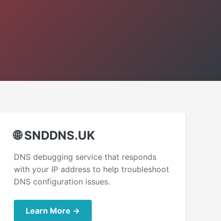
🌐 SNDDNS.UK
DNS debugging service that responds
with your IP address to help troubleshoot
DNS configuration issues.
Learn More →